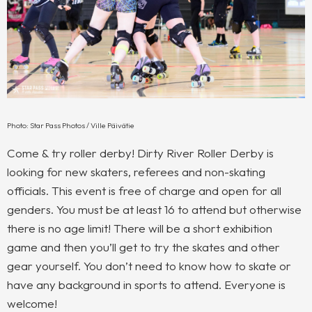
Photo: Star Pass Photos / Ville Päivätie
Come & try roller derby! Dirty River Roller Derby is
looking for new skaters, referees and non-skating
officials. This event is free of charge and open for all
genders. You must be at least 16 to attend but otherwise
there is no age limit! There will be a short exhibition
game and then you’ll get to try the skates and other
gear yourself. You don’t need to know how to skate or
have any background in sports to attend. Everyone is
welcome!