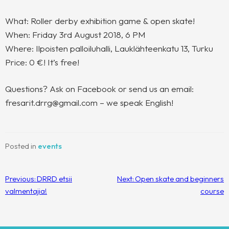
What: Roller derby exhibition game & open skate!
When: Friday 3rd August 2018, 6 PM
Where: Ilpoisten palloiluhalli, Lauklähteenkatu 13, Turku
Price: 0 €! It’s free!
Questions? Ask on Facebook or send us an email:
fresarit.drrg@gmail.com – we speak English!
Posted in
events
Post
Previous:
DRRD etsii
Next:
Open skate and beginners
navigation
valmentajia!
course