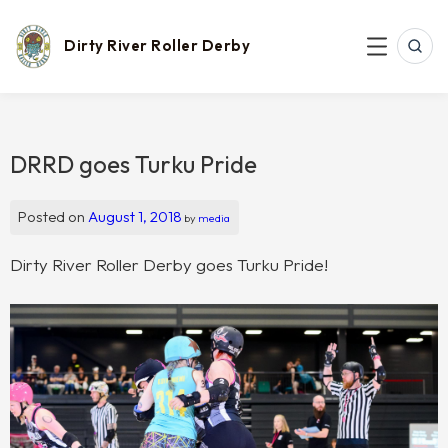
Skip
to
content
Dirty River Roller Derby
SEAR
MENU
DRRD goes Turku Pride
Posted on
August 1, 2018
by
media
Dirty River Roller Derby goes Turku Pride!