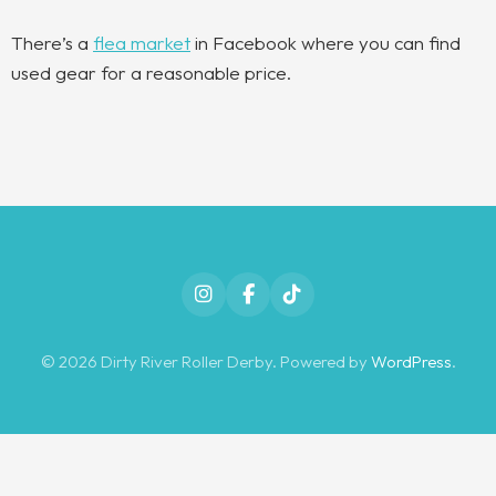
There’s a
flea market
in Facebook where you can find
used gear for a reasonable price.
Instagram
Facebook
TikTok
© 2026 Dirty River Roller Derby. Powered by
WordPress
.