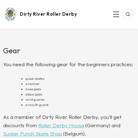
Skip
to
content
Dirty River Roller Derby
SEAR
MENU
Gear
You need the following gear for the beginners practices:
quad-skates
a helmet
knee pads
elbow pads
wrist guards
a mouth guard
As a member of Dirty River Roller Derby, you’ll get
discounts from
Roller Derby House
(Germany) and
Sucker Punch Skate Shop
(Belgium).