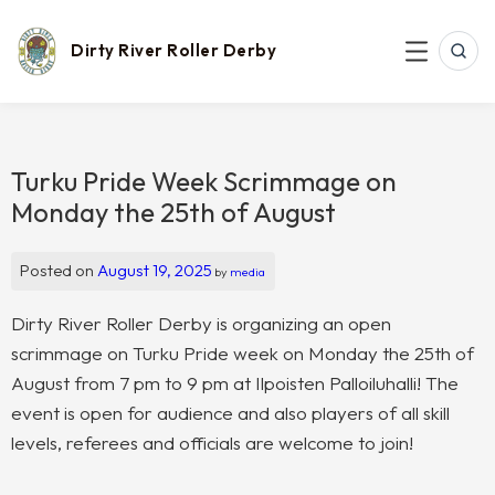
Skip
to
content
Dirty River Roller Derby
SEAR
MENU
Turku Pride Week Scrimmage on
Monday the 25th of August
Posted on
August 19, 2025
by
media
Dirty River Roller Derby is organizing an open
scrimmage on Turku Pride week on Monday the 25th of
August from 7 pm to 9 pm at Ilpoisten Palloiluhalli! The
event is open for audience and also players of all skill
levels, referees and officials are welcome to join!