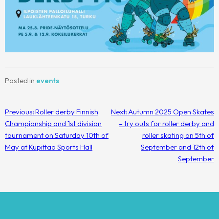
Posted in
events
Post
Previous:
Roller derby Finnish
Next:
Autumn 2025 Open Skates
navigation
Championship and 1st division
– try outs for roller derby and
tournament on Saturday 10th of
roller skating on 5th of
May at Kupittaa Sports Hall
September and 12th of
September