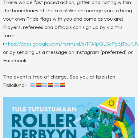
There will be fast paced action, glitter and rioting within
the boundaries of the rules! We encourage you to bring
your own Pride flags with you and come as you are!
Players, referees and officials can sign up by via this
form
(
https://docs.google.com/forms/d/e/1FAIpQLScPg6jTp
or by sending us a message on Instagram (preferred) or
Facebook.
The event is free of charge. See you at Ilpoisten
Palloiluhalli!