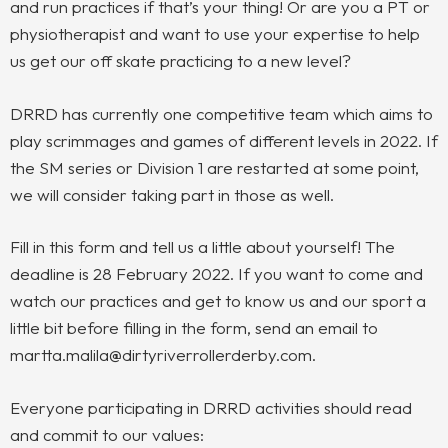
and run practices if that’s your thing! Or are you a PT or
physiotherapist and want to use your expertise to help
us get our off skate practicing to a new level?
DRRD has currently one competitive team which aims to
play scrimmages and games of different levels in 2022. If
the SM series or Division 1 are restarted at some point,
we will consider taking part in those as well.
Fill in this form and tell us a little about yourself! The
deadline is 28 February 2022. If you want to come and
watch our practices and get to know us and our sport a
little bit before filling in the form, send an email to
martta.malila@dirtyriverrollerderby.com.
Everyone participating in DRRD activities should read
and commit to our values: