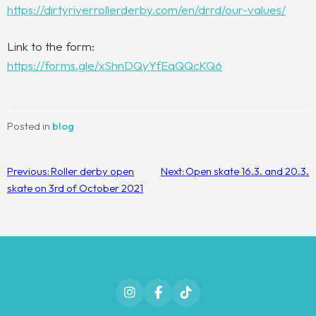
https://dirtyriverrollerderby.com/en/drrd/our-values/
Link to the form:
https://forms.gle/xShnDQyYfEqQQcKQ6
Posted in
blog
Post
Previous:
Roller derby open
Next:
Open skate 16.3. and 20.3.
navigation
skate on 3rd of October 2021
Instagram
Facebook
TikTok