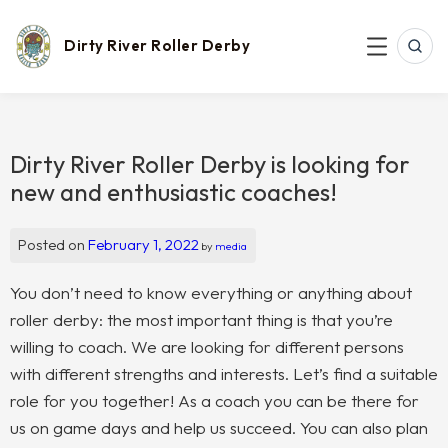
Skip
to
content
Dirty River Roller Derby
SEAR
MENU
Dirty River Roller Derby is looking for
new and enthusiastic coaches!
Posted on
February 1, 2022
by
media
You don’t need to know everything or anything about
roller derby: the most important thing is that you’re
willing to coach. We are looking for different persons
with different strengths and interests. Let’s find a suitable
role for you together! As a coach you can be there for
us on game days and help us succeed. You can also plan