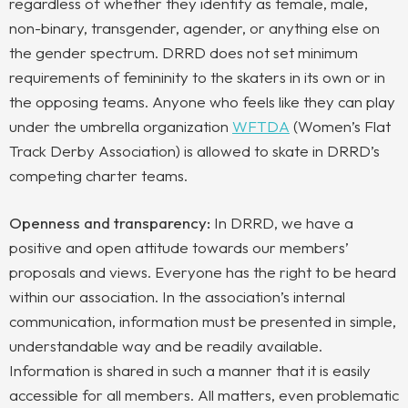
regardless of whether they identify as female, male,
non-binary, transgender, agender, or anything else on
the gender spectrum. DRRD does not set minimum
requirements of femininity to
the skaters in its own or in
the opposing teams. Anyone who feels like they can play
under the umbrella organization
WFTDA
(
Women’s Flat
Track Derby Association)
is allowed to skate in DRRD’s
competing charter teams.
Openness and transparency:
In DRRD, we have a
positive and open attitude towards our members’
proposals and views. Everyone has the right to be heard
within our association. In the association’s internal
communication, information must be presented in simple,
understandable way and be readily available.
Information is shared in such a manner that it is easily
accessible for all members. All matters, even problematic