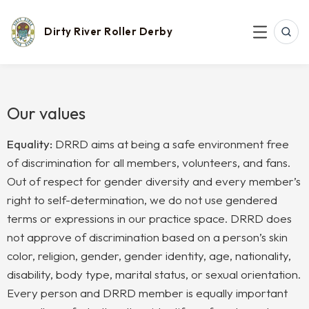
Skip
to
content
Dirty River Roller Derby
SEAR
MENU
Our values
Equality:
DRRD aims at being a safe environment free
of discrimination for all members, volunteers, and fans.
Out of respect for gender diversity and every member’s
right to self-determination, we do not use gendered
terms or expressions in our practice space. DRRD does
not ap
prove of discrimination based on a person’s skin
color, religion, gender, gender identity, age, nationality,
disability, body type, marital status, or sexual orientation.
Every person and DRRD member is equally important