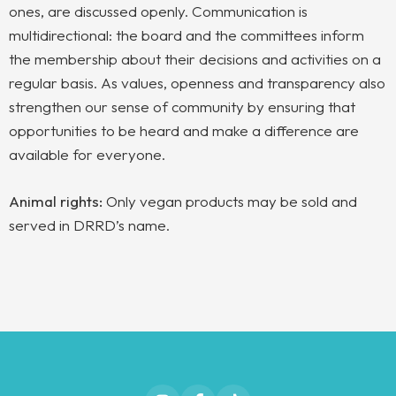
ones, are discussed openly. Communication is
multidirectional: the board and the committees inform
the membership about their decisions and activities on a
regular basis. As values, openness and transparency also
strengthen our sense of community by ensuring that
opportunities to be heard and make a difference are
available for everyone.
Animal rights:
Only vegan products may be sold and
served in DRRD’s name.